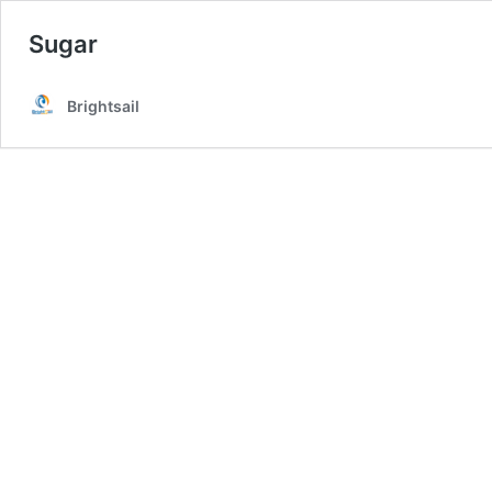
Sugar
Brightsail