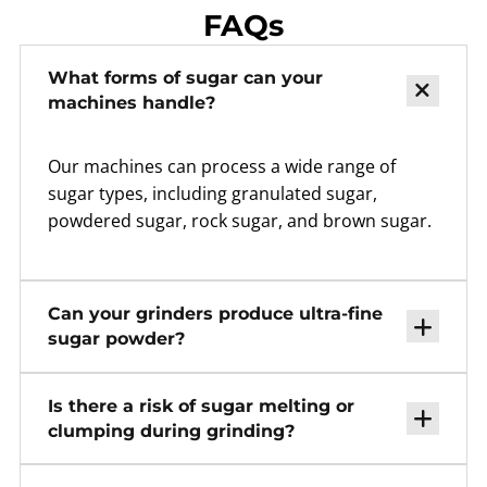
FAQs
What forms of sugar can your
machines handle?
Our machines can process a wide range of
sugar types, including granulated sugar,
powdered sugar, rock sugar, and brown sugar.
Can your grinders produce ultra-fine
sugar powder?
Is there a risk of sugar melting or
clumping during grinding?