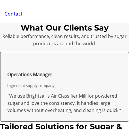
Contact
What Our Clients Say
Reliable performance, clean results, and trusted by sugar
producers around the world.
Operations Manager
Ingredient supply company
“We use Brightsail’s Air Classifier Mill for powdered
sugar and love the consistency. It handles large
volumes without overheating, and cleaning is quick.”
Tailored Solutions for Sugar &