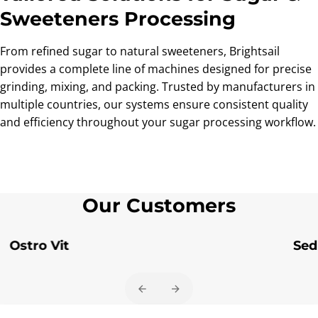
Sweeteners Processing
From refined sugar to natural sweeteners, Brightsail
provides a complete line of machines designed for precise
grinding, mixing, and packing. Trusted by manufacturers in
multiple countries, our systems ensure consistent quality
and efficiency throughout your sugar processing workflow.
Our Customers
Ostro Vit
Sed