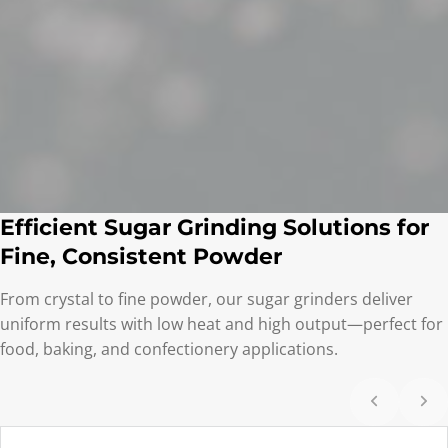
Efficient Sugar Grinding Solutions for
Fine, Consistent Powder
From crystal to fine powder, our sugar grinders deliver
uniform results with low heat and high output—perfect for
food, baking, and confectionery applications.