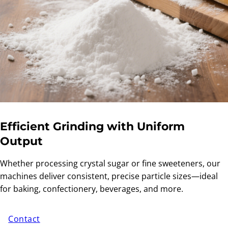
Efficient Grinding with Uniform
Output
Whether processing crystal sugar or fine sweeteners, our
machines deliver consistent, precise particle sizes—ideal
for baking, confectionery, beverages, and more.
Contact