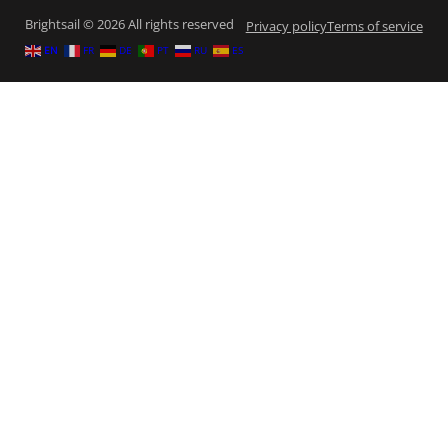
Brightsail © 2026 All rights reserved
Privacy policy
Terms of service
EN
FR
DE
PT
RU
ES