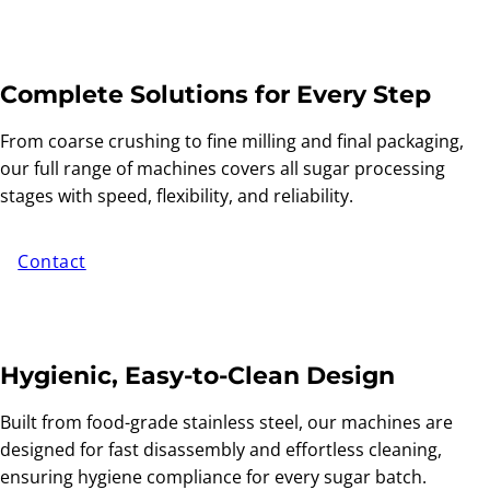
Complete Solutions for Every Step
From coarse crushing to fine milling and final packaging,
our full range of machines covers all sugar processing
stages with speed, flexibility, and reliability.
Contact
Hygienic, Easy-to-Clean Design
Built from food-grade stainless steel, our machines are
designed for fast disassembly and effortless cleaning,
ensuring hygiene compliance for every sugar batch.