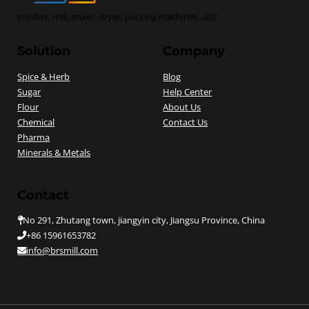
crusher, mill, mixer, dryer, packing machines...etc
Solution
Company
Spice & Herb
Blog
Sugar
Help Center
Flour
About Us
Chemical
Contact Us
Pharma
Minerals & Metals
Contact
No 291, Zhutang town, jiangyin city, Jiangsu Province, China
+86 15961653782
info@brsmill.com