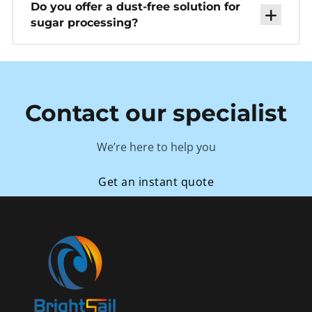
Do you offer a dust-free solution for
sugar processing?
Contact our specialist
We’re here to help you
Get an instant quote