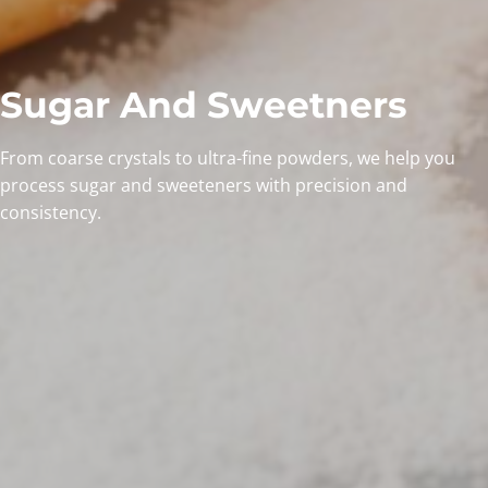
Sugar And Sweetners
From coarse crystals to ultra-fine powders, we help you
process sugar and sweeteners with precision and
consistency.