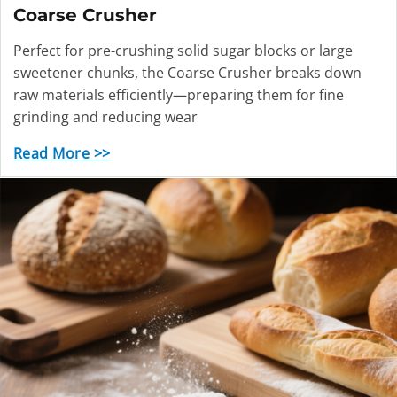
Coarse Crusher
Perfect for pre-crushing solid sugar blocks or large
sweetener chunks, the Coarse Crusher breaks down
raw materials efficiently—preparing them for fine
grinding and reducing wear
Read More >>