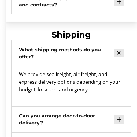
and contracts?
Shipping
What shipping methods do you
offer?
We provide sea freight, air freight, and
express delivery options depending on your
budget, location, and urgency.
Can you arrange door-to-door
delivery?