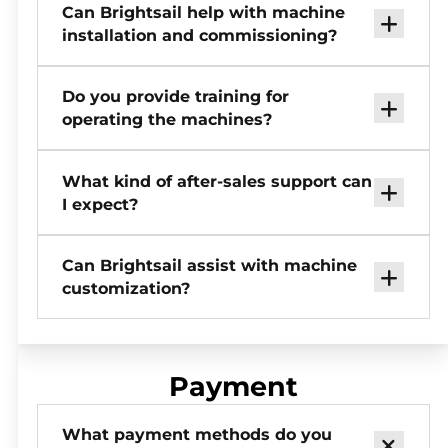
Can Brightsail help with machine
installation and commissioning?
Do you provide training for
operating the machines?
What kind of after-sales support can
I expect?
Can Brightsail assist with machine
customization?
Payment
What payment methods do you