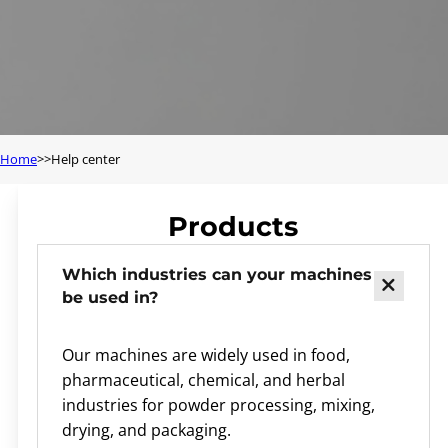
Home
Help center
Products
Which industries can your machines
be used in?
Our machines are widely used in food,
pharmaceutical, chemical, and herbal
industries for powder processing, mixing,
drying, and packaging.