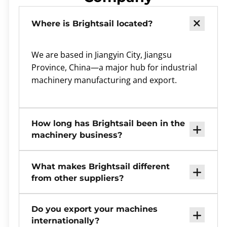
Where is Brightsail located?
We are based in Jiangyin City, Jiangsu
Province, China—a major hub for industrial
machinery manufacturing and export.
How long has Brightsail been in the
machinery business?
What makes Brightsail different
from other suppliers?
Do you export your machines
internationally?