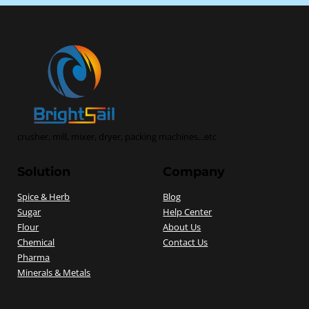
crusher, mill, mixer, dryer, packing machines...etc
Solution
Company
Spice & Herb
Blog
Sugar
Help Center
Flour
About Us
Chemical
Contact Us
Pharma
Minerals & Metals