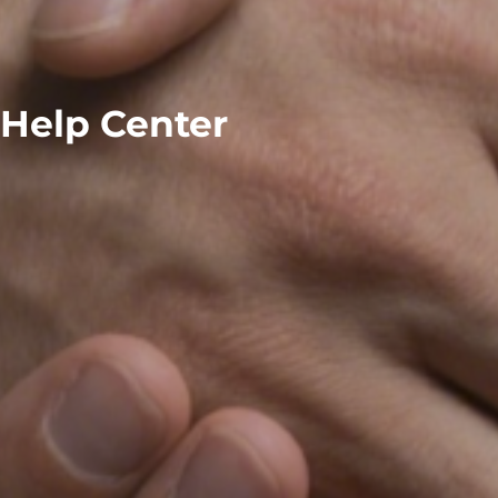
Help Center