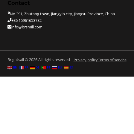
Contact
No 291, Zhutang town, jiangyin city, Jiangsu Province, China
+86 15961653782
info@brsmill.com
Brightsail © 2026 All rights reserved
Privacy policy
Terms of service
EN
FR
DE
PT
RU
ES