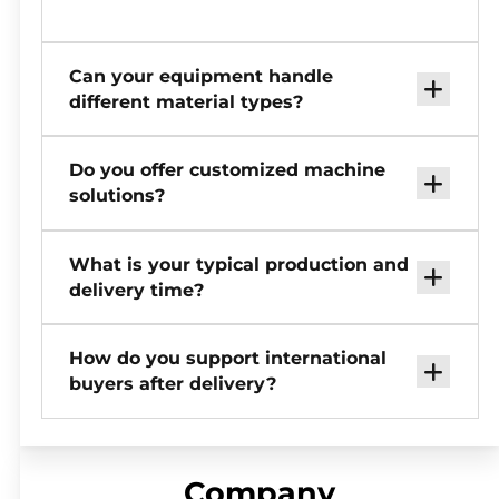
Can your equipment handle
different material types?
Do you offer customized machine
solutions?
What is your typical production and
delivery time?
How do you support international
buyers after delivery?
Company