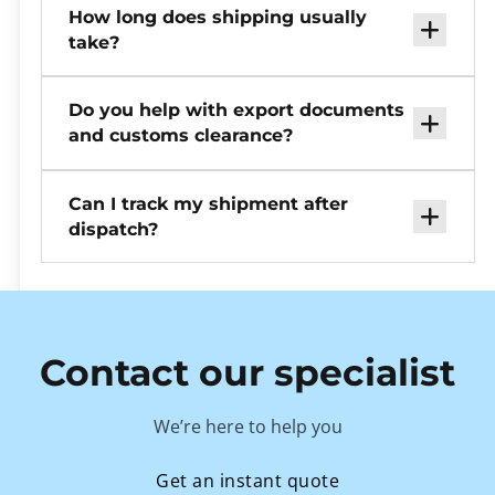
How long does shipping usually
take?
Do you help with export documents
and customs clearance?
Can I track my shipment after
dispatch?
Contact our specialist
We’re here to help you
Get an instant quote