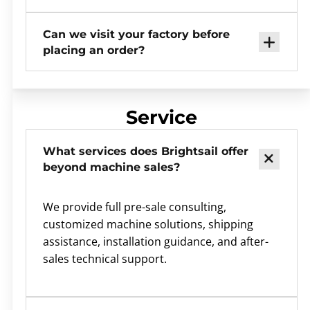
Can we visit your factory before
placing an order?
Service
What services does Brightsail offer
beyond machine sales?
We provide full pre-sale consulting,
customized machine solutions, shipping
assistance, installation guidance, and after-
sales technical support.