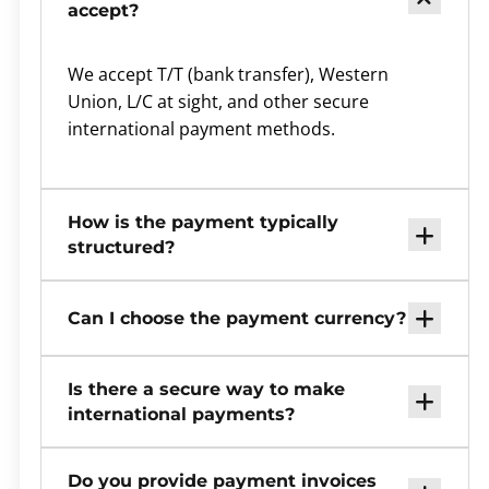
accept?
We accept T/T (bank transfer), Western
Union, L/C at sight, and other secure
international payment methods.
How is the payment typically
structured?
Can I choose the payment currency?
Is there a secure way to make
international payments?
Do you provide payment invoices