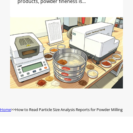
products, powder fineness is…
Home
How to Read Particle Size Analysis Reports for Powder Milling