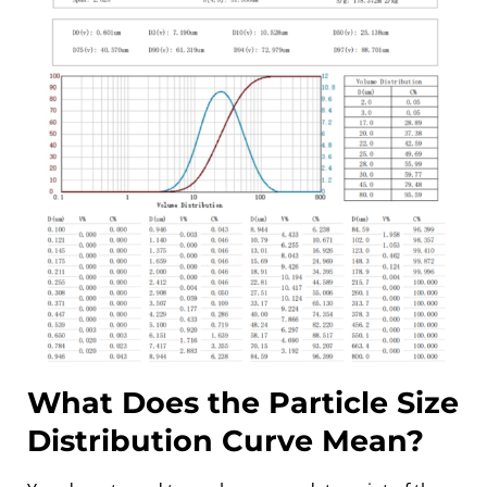
What Does the Particle Size
Distribution Curve Mean?