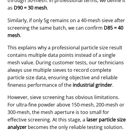
through 30-mesh. In professional terms, we define it
as
D90 = 30 mesh
.
Similarly, if only 5g remains on a 40-mesh sieve after
screening the same batch, we can confirm
D85 = 40
mesh
.
This explains why a professional particle size result
contains multiple data points instead of a single
mesh value. During customer tests, our technicians
always use multiple sieves to record complete
particle size data, ensuring objective and reliable
fineness performance of the
industrial grinder
.
However, sieve screening has obvious limitations.
For ultra-fine powder above 150-mesh, 200-mesh or
300-mesh, the mesh aperture is too small for
effective screening. At this stage, a
laser particle size
analyzer
becomes the only reliable testing solution.