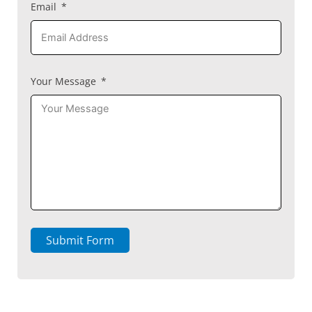
Email
Your Message
Submit Form