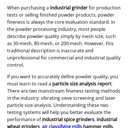
When purchasing a
industrial grinder
for production
tests or selling finished powder products, powder
fineness is always the core evaluation standard. In
the powder processing industry, most people
describe powder quality simply by mesh size, such
as 30-mesh, 80-mesh, or 200-mesh. However, this
traditional description is inaccurate and
unprofessional for commercial and industrial quality
control.
If you want to accurately define powder quality, you
must learn to read a
particle size analysis report
.
There are two mainstream fineness testing methods
in the industry: vibrating sieve screening and laser
particle size analysis. Understanding these two
testing systems will help you better evaluate the
performance of
industrial spice grinders
,
industrial
wheat grinders
,
air classifying mills
,
hammer mills
,