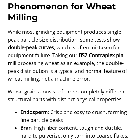
Phenomenon for Wheat
Milling
While most grinding equipment produces single-
peak particle size distribution, some tests show
double-peak curves
, which is often mistaken for
equipment failure. Taking our
BSZ Contraplex pin
mill
processing wheat as an example, the double-
peak distribution is a typical and normal feature of
wheat milling, not a machine error.
Wheat grains consist of three completely different
structural parts with distinct physical properties:
Endosperm
: Crisp and easy to crush, forming
fine particle peaks
Bran
: High fiber content, tough and ductile,
hard to pulverize, only torn into coarse flakes,