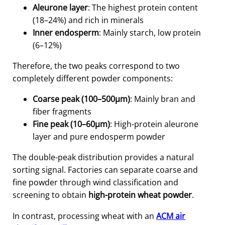
Aleurone layer
: The highest protein content
(18–24%) and rich in minerals
Inner endosperm
: Mainly starch, low protein
(6–12%)
Therefore, the two peaks correspond to two
completely different powder components:
Coarse peak (100–500μm)
: Mainly bran and
fiber fragments
Fine peak (10–60μm)
: High-protein aleurone
layer and pure endosperm powder
The double-peak distribution provides a natural
sorting signal. Factories can separate coarse and
fine powder through wind classification and
screening to obtain
high-protein wheat powder
.
In contrast, processing wheat with an
ACM air