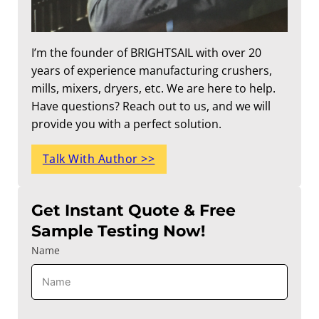
I’m the founder of BRIGHTSAIL with over 20
years of experience manufacturing crushers,
mills, mixers, dryers, etc. We are here to help.
Have questions? Reach out to us, and we will
provide you with a perfect solution.
Talk With Author >>
Get Instant Quote & Free
Sample Testing Now!
Name