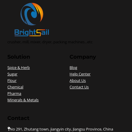
crusher, mill, mixer, dryer, packing machines...etc
Solution
Company
Spice & Herb
Blog
Sugar
Help Center
Flour
About Us
Chemical
Contact Us
Pharma
Minerals & Metals
Contact
No 291, Zhutang town, jiangyin city, Jiangsu Province, China