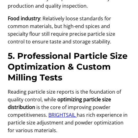
production and quality inspection.
Food industry
: Relatively loose standards for
common materials, but high-end spices and
specialty flour still require precise particle size
control to ensure taste and storage stability.
5. Professional Particle Size
Optimization & Custom
Milling Tests
Reading particle size reports is the foundation of
quality control, while
optimizing particle size
distribution
is the core of improving powder
competitiveness.
BRIGHTSAIL
has rich experience in
particle size adjustment and powder optimization
for various materials.