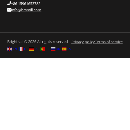
+86 15961653782
info@brsmill.com
Brightsail © 2026 All rights reserved
Privacy policy
Terms of service
EN
FR
DE
PT
RU
ES