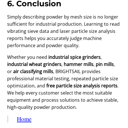
6. Conclusion
Simply describing powder by mesh size is no longer
sufficient for industrial production. Learning to read
vibrating sieve data and laser particle size analysis
reports helps you accurately judge machine
performance and powder quality.
Whether you need
industrial spice grinders
,
industrial wheat grinders
,
hammer mills
,
pin mills
,
or
air classifying mills
, BRIGHTSAIL provides
professional material testing, repeated particle size
optimization, and
free particle size analysis reports
.
We help every customer select the most suitable
equipment and process solutions to achieve stable,
high-quality powder production.
Home