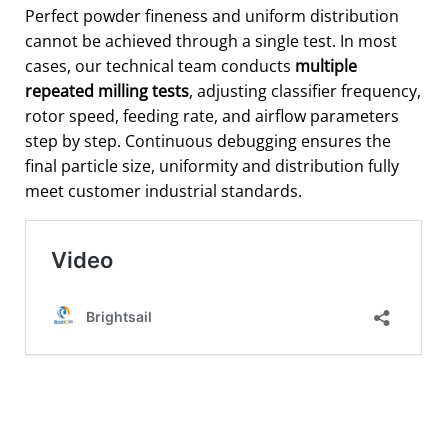
Perfect powder fineness and uniform distribution
cannot be achieved through a single test. In most
cases, our technical team conducts
multiple
repeated milling tests
, adjusting classifier frequency,
rotor speed, feeding rate, and airflow parameters
step by step. Continuous debugging ensures the
final particle size, uniformity and distribution fully
meet customer industrial standards.