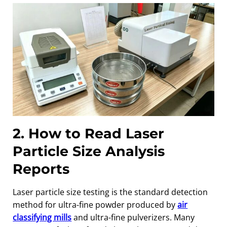
2. How to Read Laser
Particle Size Analysis
Reports
Laser particle size testing is the standard detection
method for ultra-fine powder produced by
air
classifying mills
and ultra-fine pulverizers. Many