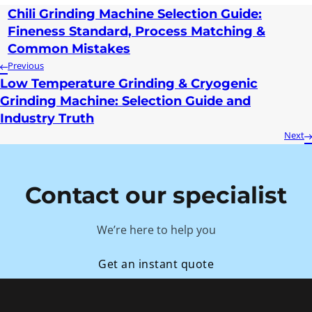
Chili Grinding Machine Selection Guide:
Fineness Standard, Process Matching &
Common Mistakes
Previous
Low Temperature Grinding & Cryogenic
Grinding Machine: Selection Guide and
Industry Truth
Next
Contact our specialist
We’re here to help you
Get an instant quote