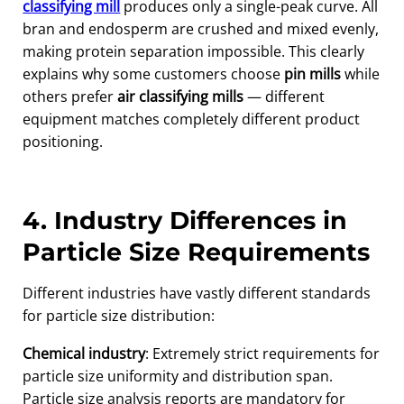
classifying mill
produces only a single-peak curve. All
bran and endosperm are crushed and mixed evenly,
making protein separation impossible. This clearly
explains why some customers choose
pin mills
while
others prefer
air classifying mills
— different
equipment matches completely different product
positioning.
4. Industry Differences in
Particle Size Requirements
Different industries have vastly different standards
for particle size distribution:
Chemical industry
: Extremely strict requirements for
particle size uniformity and distribution span.
Particle size analysis reports are mandatory for