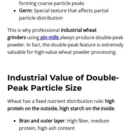
forming coarse particle peaks
Germ
: Special texture that affects partial
particle distribution
This is why professional
industrial wheat
grinders
using
pin mills
always produce double-peak
powder. In fact, the double-peak feature is extremely
valuable for high-value wheat powder processing.
Industrial Value of Double-
Peak Particle Size
Wheat has a fixed nutrient distribution rule:
high
protein on the outside, high starch on the inside
.
Bran and outer layer
: High fiber, medium
protein, high ash content