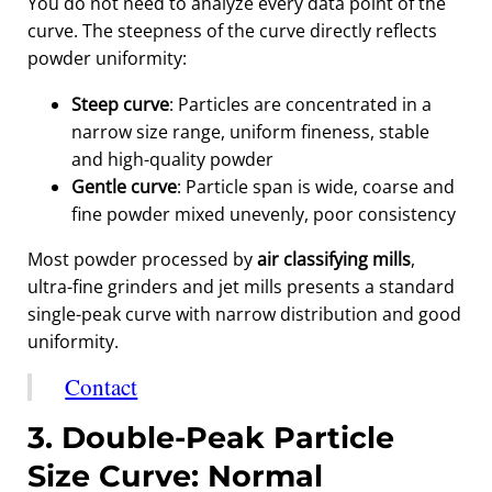
You do not need to analyze every data point of the
curve. The steepness of the curve directly reflects
powder uniformity:
Steep curve
: Particles are concentrated in a
narrow size range, uniform fineness, stable
and high-quality powder
Gentle curve
: Particle span is wide, coarse and
fine powder mixed unevenly, poor consistency
Most powder processed by
air classifying mills
,
ultra-fine grinders and jet mills presents a standard
single-peak curve with narrow distribution and good
uniformity.
Contact
3. Double-Peak Particle
Size Curve: Normal