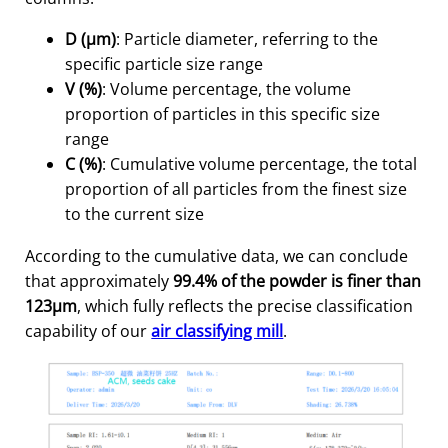
D (μm)
: Particle diameter, referring to the
specific particle size range
V (%)
: Volume percentage, the volume
proportion of particles in this specific size
range
C (%)
: Cumulative volume percentage, the total
proportion of all particles from the finest size
to the current size
According to the cumulative data, we can conclude
that approximately
99.4% of the powder is finer than
123μm
, which fully reflects the precise classification
capability of our
air classifying mill
.