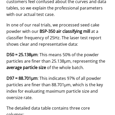
customers feel confused about the curves and data
tables, so we explain the professional parameters
with our actual test case.
In one of our real trials, we processed seed cake
powder with our
BSP-350 air classifying mill
at a
classifier frequency of 25Hz. The laser test report
shows clear and representative data:
D50 = 25.138μm
: This means 50% of the powder
particles are finer than 25.138μm, representing the
average particle size
of the whole batch.
D97 = 88.701μm
: This indicates 97% of all powder
particles are finer than 88.701μm, which is the key
index for evaluating maximum particle size and
oversize rate.
The detailed data table contains three core
columns: