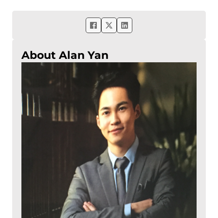
About Alan Yan