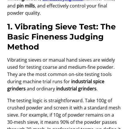
and
pin mills
, and effectively control your final
powder quality.
1. Vibrating Sieve Test: The
Basic Fineness Judging
Method
Vibrating sieves or manual hand sieves are widely
used for testing coarse and medium-fine powder.
They are the most common on-site testing tools
during machine trial runs for
industrial spice
grinders
and ordinary
industrial grinders
.
The testing logic is straightforward. Take 100g of
crushed powder and screen it with a standard mesh
sieve. For example, if 10g of powder remains on a
30-mesh sieve, it means 90% of the powder passes