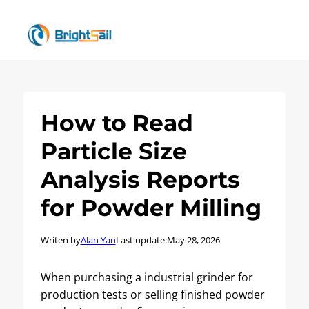
How to Read
Particle Size
Analysis Reports
for Powder Milling
Writen by
Alan Yan
Last update:
May 28, 2026
When purchasing a industrial grinder for
production tests or selling finished powder