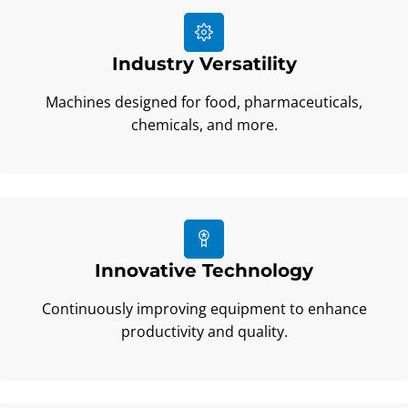
Industry Versatility
Machines designed for food, pharmaceuticals,
chemicals, and more.
Innovative Technology
Continuously improving equipment to enhance
productivity and quality.