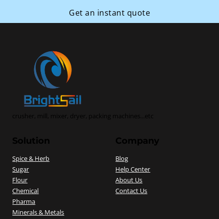
Get an instant quote
crusher, mill, mixer, dryer, packing machines...etc
Solution
Company
Spice & Herb
Blog
Sugar
Help Center
Flour
About Us
Chemical
Contact Us
Pharma
Minerals & Metals