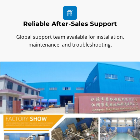
Reliable After-Sales Support
Global support team available for installation,
maintenance, and troubleshooting.