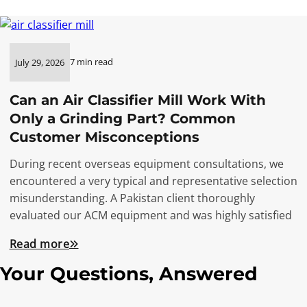
7 min read
July 29, 2026
Can an Air Classifier Mill Work With
Only a Grinding Part? Common
Customer Misconceptions
During recent overseas equipment consultations, we
encountered a very typical and representative selection
misunderstanding. A Pakistan client thoroughly
evaluated our ACM equipment and was highly satisfied
Read more
Your Questions, Answered