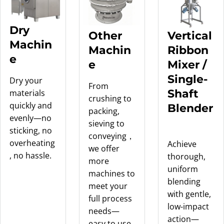
Dry
Other
Vertical
Machin
Machin
Ribbon
e
e
Mixer /
Single-
Dry your
From
Shaft
materials
crushing to
quickly and
Blender
packing,
evenly—no
sieving to
sticking, no
conveying，
overheating
Achieve
we offer
, no hassle.
thorough,
more
uniform
machines to
blending
meet your
with gentle,
full process
low-impact
needs—
action—
easy to use,