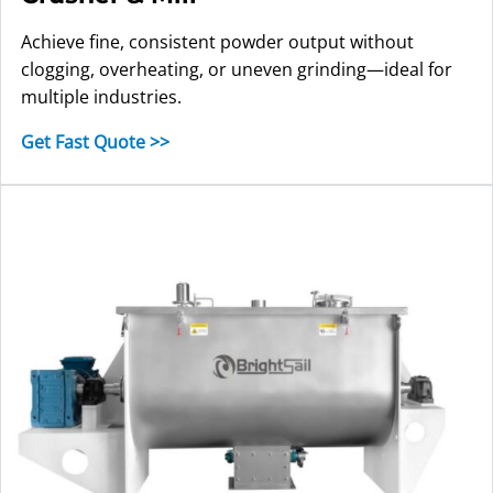
Achieve fine, consistent powder output without
clogging, overheating, or uneven grinding—ideal for
multiple industries.
Get Fast Quote >>