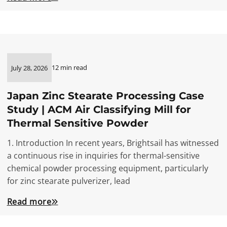
12 min read
July 28, 2026
Japan Zinc Stearate Processing Case
Study | ACM Air Classifying Mill for
Thermal Sensitive Powder
1. Introduction In recent years, Brightsail has witnessed
a continuous rise in inquiries for thermal-sensitive
chemical powder processing equipment, particularly
for zinc stearate pulverizer, lead
Read more