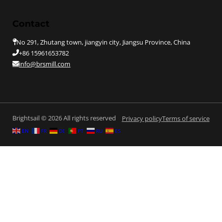
Contact
No 291, Zhutang town, jiangyin city, Jiangsu Province, China
+86 15961653782
info@brsmill.com
Brightsail © 2026 All rights reserved
Privacy policy
Terms of service
EN
FR
DE
PT
RU
ES