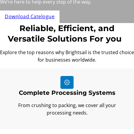
We’re here to help every step of the way.
Download Catelogue
Reliable, Efficient, and
Versatile Solutions For you
Explore the top reasons why Brightsail is the trusted choice
for businesses worldwide.
Complete Processing Systems
From crushing to packing, we cover all your
processing needs.