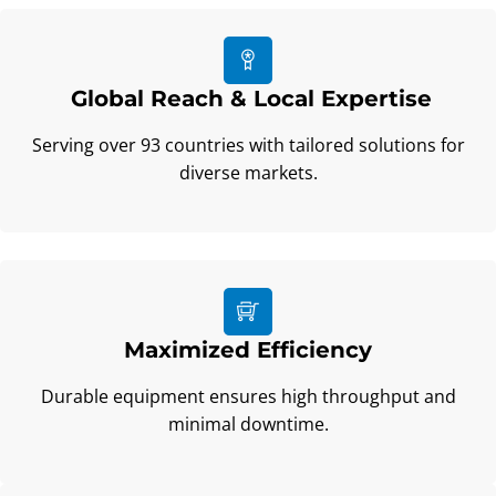
Global Reach & Local Expertise
Serving over 93 countries with tailored solutions for
diverse markets.
Maximized Efficiency
Durable equipment ensures high throughput and
minimal downtime.