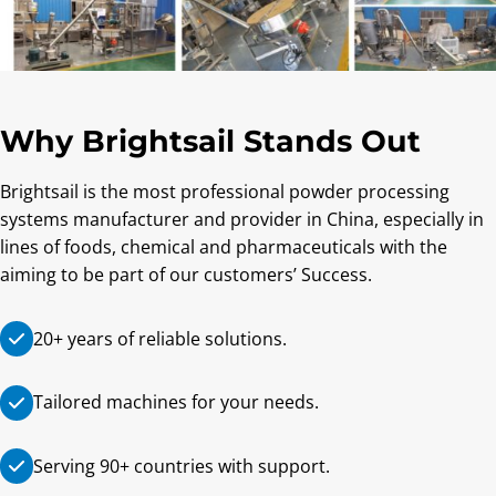
Why Brightsail Stands Out
Brightsail is the most professional powder processing
systems manufacturer and provider in China, especially in
lines of foods, chemical and pharmaceuticals with the
aiming to be part of our customers’ Success.
20+ years of reliable solutions.
Tailored machines for your needs.
Serving 90+ countries with support.