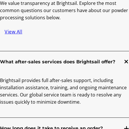
We value transparency at Brightsail. Explore the most
common questions our customers have about our powder
processing solutions below.
View All
What after-sales services does Brightsail offer?
Brightsail provides full after-sales support, including
installation assistance, training, and ongoing maintenance
services. Our global service team is ready to resolve any
issues quickly to minimize downtime.
How long does it take to receive an order?