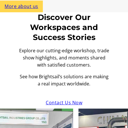
More about us
Discover Our
Workspaces and
Success Stories
Explore our cutting-edge workshop, trade
show highlights, and moments shared
with satisfied customers.
See how Brightsail’s solutions are making
a real impact worldwide.
Contact Us Now