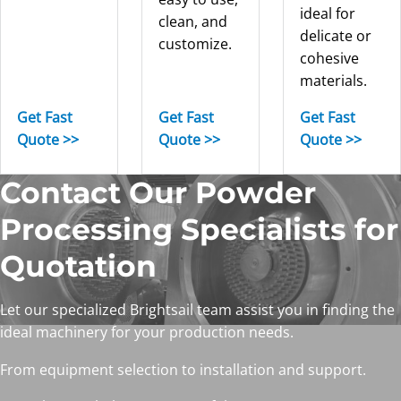
ideal for
clean, and
delicate or
customize.
cohesive
materials.
Get Fast
Get Fast
Get Fast
Quote >>
Quote >>
Quote >>
Contact Our Powder
Processing Specialists for
Quotation
Let our specialized Brightsail team assist you in finding the
ideal machinery for your production needs.
From equipment selection to installation and support.