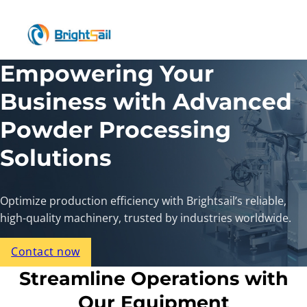
Empowering Your
Business with Advanced
Powder Processing
Solutions
Optimize production efficiency with Brightsail’s reliable,
high-quality machinery, trusted by industries worldwide.
Contact now
Streamline Operations with
Our Equipment