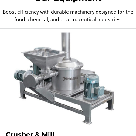
Boost efficiency with durable machinery designed for the
food, chemical, and pharmaceutical industries.
Crusher & Mill