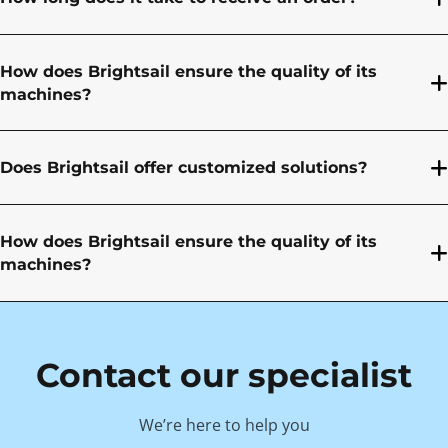
How does Brightsail ensure the quality of its
machines?
Does Brightsail offer customized solutions?
How does Brightsail ensure the quality of its
machines?
Contact our specialist
We’re here to help you