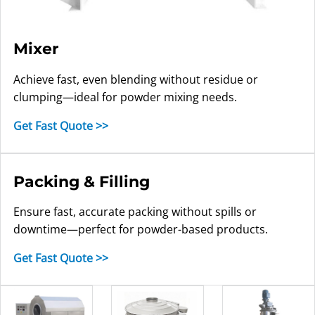
Mixer
Achieve fast, even blending without residue or
clumping—ideal for powder mixing needs.
Get Fast Quote >>
Packing & Filling
Ensure fast, accurate packing without spills or
downtime—perfect for powder-based products.
Get Fast Quote >>