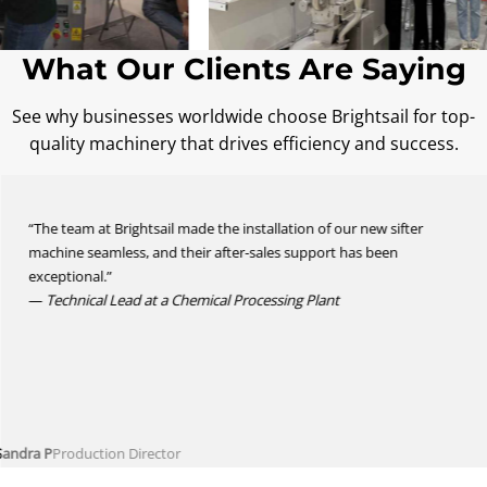
What Our Clients Are Saying
See why businesses worldwide choose Brightsail for top-
quality machinery that drives efficiency and success.
“The team at Brightsail made the installation of our new sifter
machine seamless, and their after-sales support has been
exceptional.”
—
Technical Lead at a Chemical Processing Plant
Sandra P
Production Director