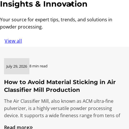
Insights & Innovation
Your source for expert tips, trends, and solutions in
powder processing.
View all
8 min read
July 29, 2026
How to Avoid Material Sticking in Air
Classifier Mill Production
The Air Classifier Mill, also known as ACM ultra-fine
pulverizer, is a highly versatile powder processing
device. It supports a wide fineness range from tens of
Read more